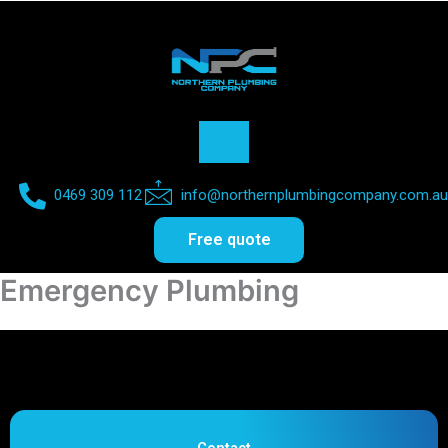
0469 309 112​
info@northernplumbingcompany.com.au​
Free quote
Emergency Plumbing
Contact