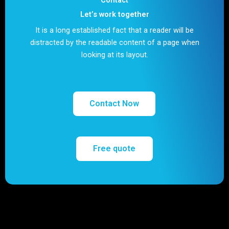
Let’s work together
It is a long established fact that a reader will be
distracted by the readable content of a page when
looking at its layout.
Contact Now
Free quote