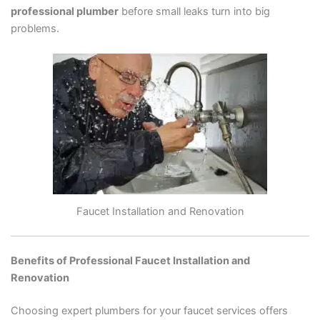
professional plumber
before small leaks turn into big
problems.
Faucet Installation and Renovation
Benefits of Professional Faucet Installation and
Renovation
Choosing expert plumbers for your faucet services offers