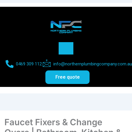
0469 309 112​
info@northernplumbingcompany.com.au​
Free quote
Faucet Fixers & Change