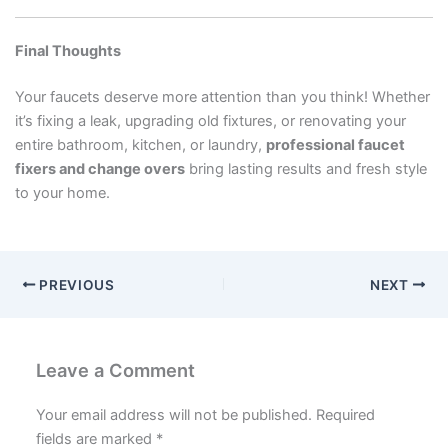
Final Thoughts
Your faucets deserve more attention than you think! Whether
it’s fixing a leak, upgrading old fixtures, or renovating your
entire bathroom, kitchen, or laundry,
professional faucet
fixers and change overs
bring lasting results and fresh style
to your home.
PREVIOUS
NEXT
Leave a Comment
Your email address will not be published.
Required
fields are marked
*