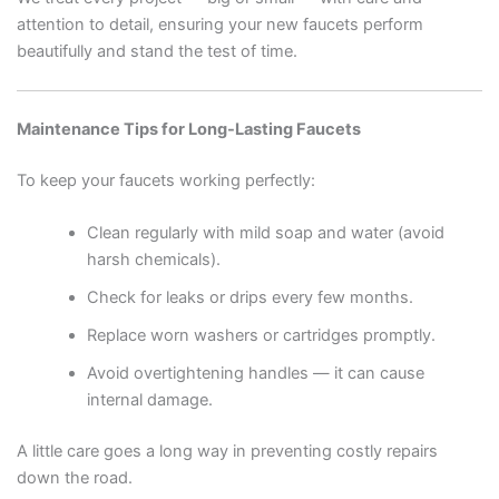
attention to detail, ensuring your new faucets perform
beautifully and stand the test of time.
Maintenance Tips for Long-Lasting Faucets
To keep your faucets working perfectly:
Clean regularly with mild soap and water (avoid
harsh chemicals).
Check for leaks or drips every few months.
Replace worn washers or cartridges promptly.
Avoid overtightening handles — it can cause
internal damage.
A little care goes a long way in preventing costly repairs
down the road.