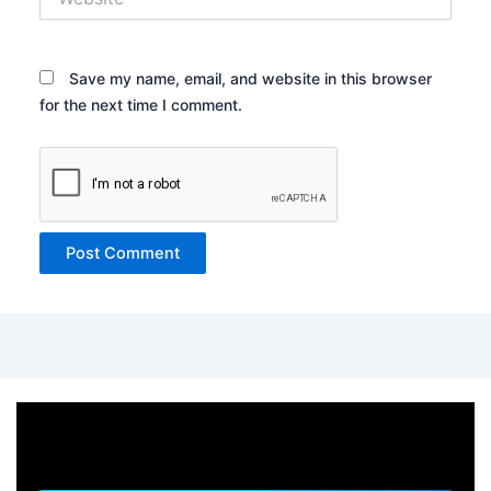
Save my name, email, and website in this browser
for the next time I comment.