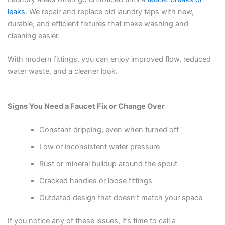
leaks.
We repair and replace old laundry taps with new,
durable, and efficient fixtures that make washing and
cleaning easier.
With modern fittings, you can enjoy improved flow, reduced
water waste, and a cleaner look.
Signs You Need a Faucet Fix or Change Over
Constant dripping, even when turned off
Low or inconsistent water pressure
Rust or mineral buildup around the spout
Cracked handles or loose fittings
Outdated design that doesn’t match your space
If you notice any of these issues, it’s time to call a