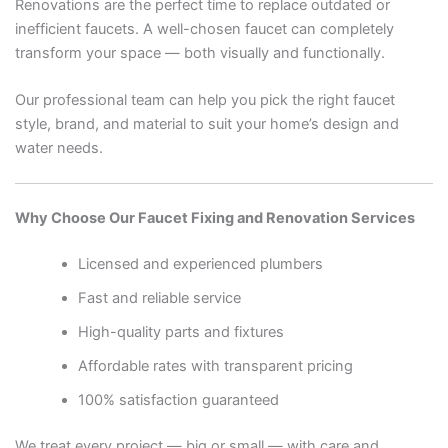
Renovations are the perfect time to replace outdated or
inefficient faucets. A well-chosen faucet can completely
transform your space — both visually and functionally.
Our professional team can help you pick the right faucet
style, brand, and material to suit your home’s design and
water needs.
Why Choose Our Faucet Fixing and Renovation Services
Licensed and experienced plumbers
Fast and reliable service
High-quality parts and fixtures
Affordable rates with transparent pricing
100% satisfaction guaranteed
We treat every project — big or small — with care and