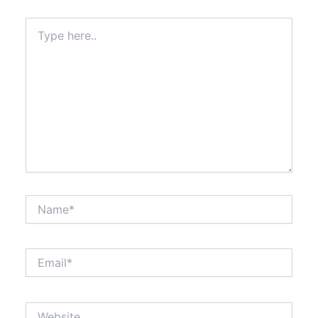
Type
here..
Name*
Email*
Website