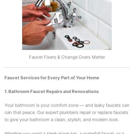
Faucet Fixers & Change Overs Matter
Faucet Services for Every Part of Your Home
1. Bathroom Faucet Repairs and Renovations
Your bathroom is your comfort zone — and leaky faucets can
ruin that peace. Our expert plumbers repair or replace faucets
to give your bathroom a clean, stylish, and modern look.
Whether you want a sleek mixer tap, a waterfall faucet, or a